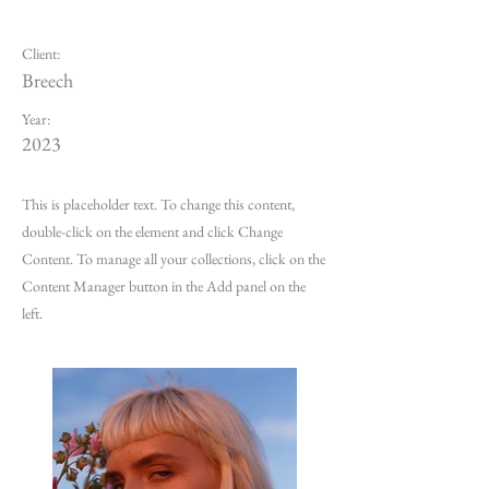
Summer Secrets
Client:
Breech
Year:
2023
This is placeholder text. To change this content,
double-click on the element and click Change
Content. To manage all your collections, click on the
Content Manager button in the Add panel on the
left.